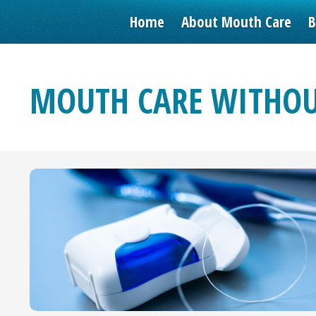
Home
About Mouth Care
B
MOUTH CARE WITHOU