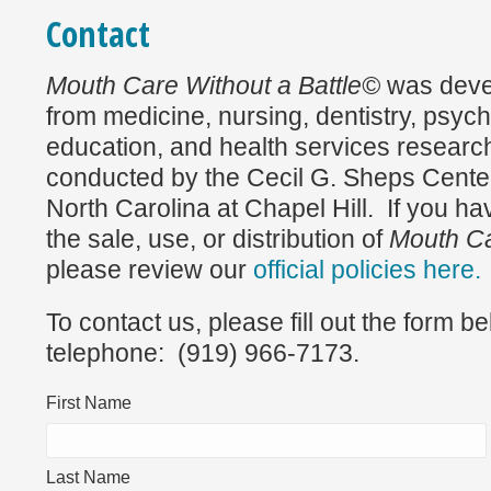
Contact
Mouth Care Without a Battle©
was deve
from medicine, nursing, dentistry, psych
education, and health services research
conducted by the Cecil G. Sheps Center 
North Carolina at Chapel Hill. If you h
the sale, use, or distribution of
Mouth Ca
please review our
official policies here.
To contact us, please fill out the form b
telephone: (919) 966-7173.
First Name
Last Name