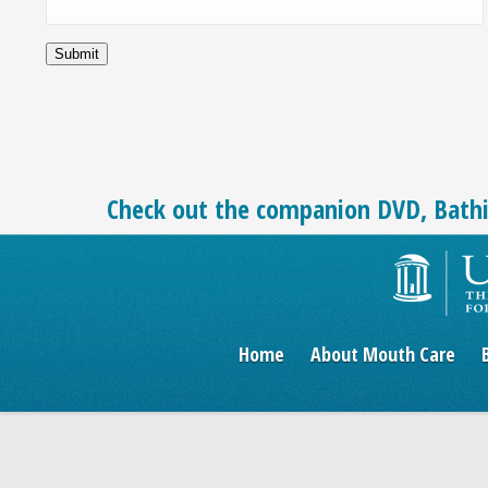
Check out the companion DVD, Bath
Home
About Mouth Care