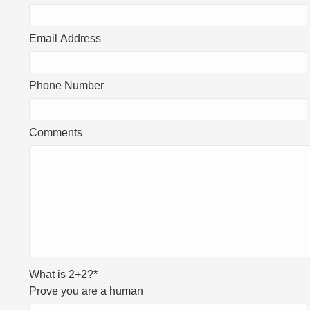
Email Address
Phone Number
Comments
What is 2+2?
*
Prove you are a human